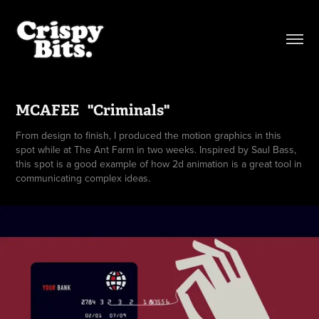
MCAFEE   "Criminals"
From design to finish, I produced the motion graphics in this
spot while at The Ant Farm in two weeks. Inspired by Saul Bass,
this spot is a good example of how 2d animation is a great tool in
communicating complex ideas.