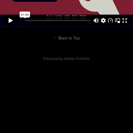
↑
Back to Top
Powered by
Adobe Portfolio